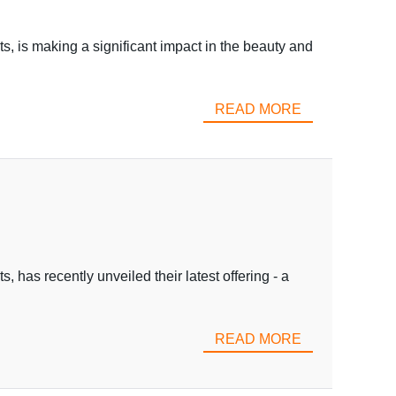
s, is making a significant impact in the beauty and
READ MORE
 has recently unveiled their latest offering - a
READ MORE