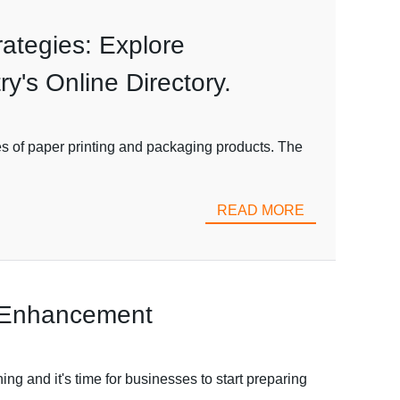
ategies: Explore
y's Online Directory.
s of paper printing and packaging products. The
READ MORE
g Enhancement
ng and it's time for businesses to start preparing