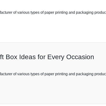
acturer of various types of paper printing and packaging product
ft Box Ideas for Every Occasion
cturer of various types of paper printing and packaging products,