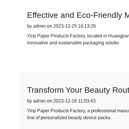
Effective and Eco-Friendly 
by admin on 2023-12-25 16:13:26
Yinji Paper Products Factory, located in Huangjia
innovative and sustainable packaging solutio
Transform Your Beauty Rout
by admin on 2023-12-18 11:03:43
Yinji Paper Products Factory, a professional manu
line of personalized beauty device packa