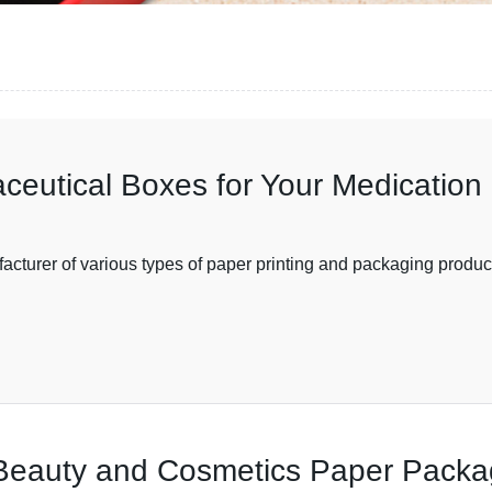
ceutical Boxes for Your Medication
facturer of various types of paper printing and packaging produc
 Beauty and Cosmetics Paper Packa