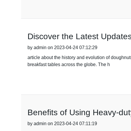
Discover the Latest Update
by admin on 2023-04-24 07:12:29
article about the history and evolution of doughnu
breakfast tables across the globe. The h
Benefits of Using Heavy-dut
by admin on 2023-04-24 07:11:19