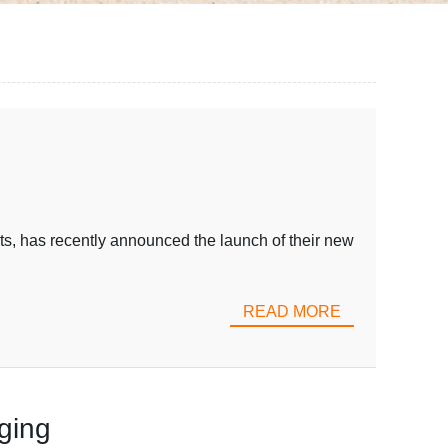
ts, has recently announced the launch of their new
READ MORE
ging