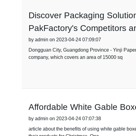
Discover Packaging Solution
PakFactory's Competitors an
by admin on 2023-04-24 07:09:07
Dongguan City, Guangdong Province - Yinji Paper P
company, which covers an area of 15000 sq
Affordable White Gable Box
by admin on 2023-04-24 07:07:38
article about the benefits of using white gable bo