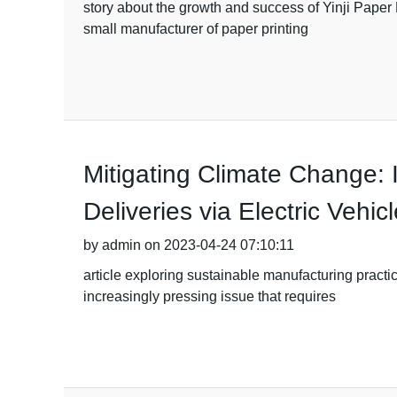
story about the growth and success of Yinji Paper 
small manufacturer of paper printing
Mitigating Climate Change: 
Deliveries via Electric Vehic
by admin on 2023-04-24 07:10:11
article exploring sustainable manufacturing pract
increasingly pressing issue that requires