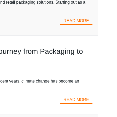
d retail packaging solutions. Starting out as a
READ MORE
Journey from Packaging to
 recent years, climate change has become an
READ MORE