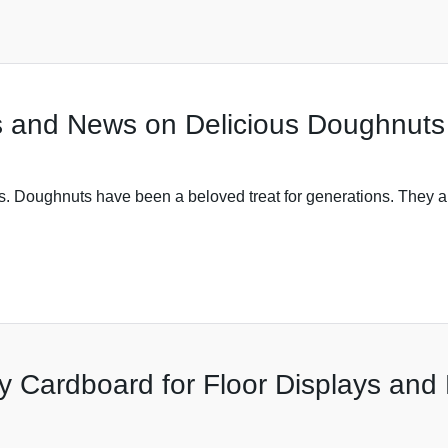
s and News on Delicious Doughnuts
ts. Doughnuts have been a beloved treat for generations. They ar
y Cardboard for Floor Displays and 