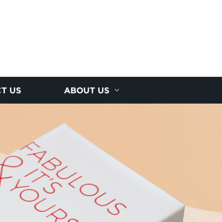
T US
ABOUT US