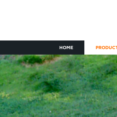
HOME
PRODUC