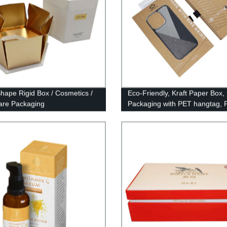
hape Rigid Box / Cosmetics /
Eco-Friendly, Kraft Paper Box, 
are Packaging
Packaging with PET hangtag, 
Case Packaging