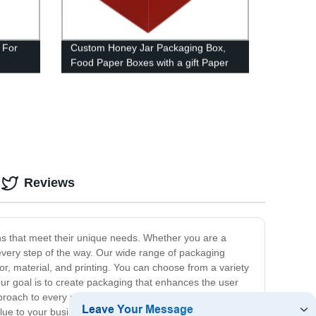
 For
Custom Honey Jar Packaging Box,
Food Paper Boxes with a gift Paper
Hangbag
Reviews
ns that meet their unique needs. Whether you are a
every step of the way. Our wide range of packaging
r, material, and printing. You can choose from a variety
 Our goal is to create packaging that enhances the user
roach to every project. Our team of experts will work
lue to your business. We are dedicated to providing