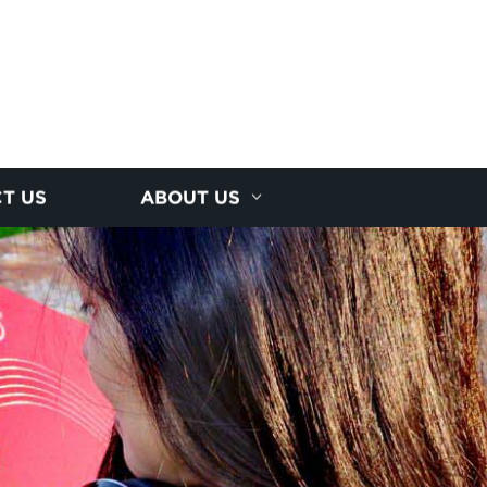
T US
ABOUT US