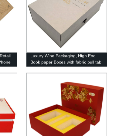
Retail
Luxury Wine Packaging, High End
Phone
Book paper Boxes with fabric pull tab,
Magnets closing