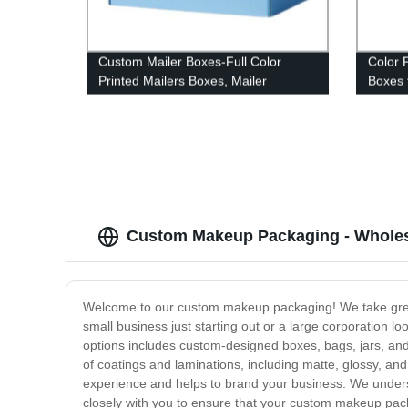
Custom Mailer Boxes-Full Color
Color 
Printed Mailers Boxes, Mailer
Boxes 
Shipping Box
Custom Makeup Packaging - Wholes
Welcome to our custom makeup packaging! We take great 
small business just starting out or a large corporation
options includes custom-designed boxes, bags, jars, and 
of coatings and laminations, including matte, glossy, and
experience and helps to brand your business. We underst
closely with you to ensure that your custom makeup pac