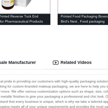
Printed Reverse Tuck End
Printed Food Packaging Boxes
for Pharmaceutical Products
Bird's Nest , Food packaging
ale Manufacturer
Related Videos
pride in providing our customers with high-quality packaging solutio
 looking for custom-branded makeup packaging, we are here to help you 
more. We offer various customization options such as shape, size, colo
 metallic finishes to give your packaging a professional and chic look.
and that every business is unique, which is why we take a tailored app
kaging meets all of your unique requirements and provides the most va