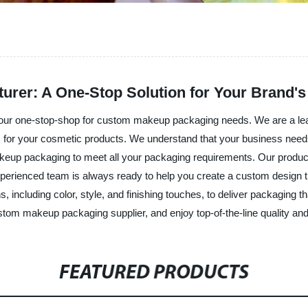
er: A One-Stop Solution for Your Brand's
our one-stop-shop for custom makeup packaging needs. We are a le
ns for your cosmetic products. We understand that your business nee
eup packaging to meet all your packaging requirements. Our products
r experienced team is always ready to help you create a custom design t
ns, including color, style, and finishing touches, to deliver packagin
tom makeup packaging supplier, and enjoy top-of-the-line quality and
FEATURED PRODUCTS