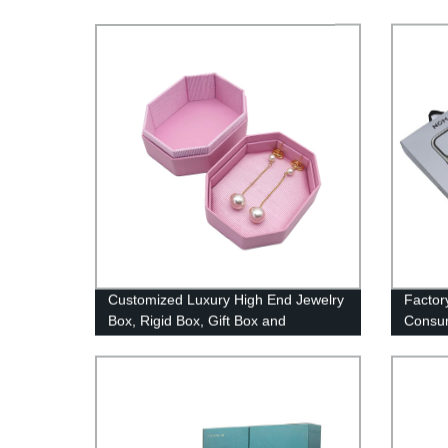
Customized Luxury High End Jewelry
Factory
Box, Rigid Box, Gift Box and
Consum
Packaging
Phone 
String