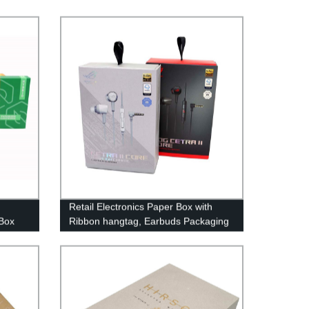
Retail Electronics Paper Box with
 Box
Ribbon hangtag, Earbuds Packaging