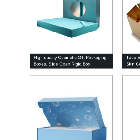
High quality Cosmetic Gift Packaging
Tube S
Boxes, Slide Open Rigid Box
Skin C