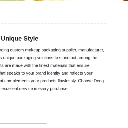
 Unique Style
ading custom makeup packaging supplier, manufacturer,
ds unique packaging solutions to stand out among the
 are made with the finest materials that ensure
hat speaks to your brand identity and reflects your
g that complements your products flawlessly. Choose Dong
 excellent service in every purchase!