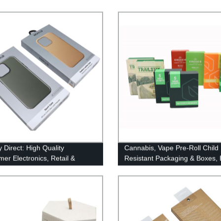
 Direct: High Quality
Cannabis, Vape Pre-Roll Child
er Electronics, Retail &
Resistant Packaging & Boxes,
Case Packaging with Paper
with child lock