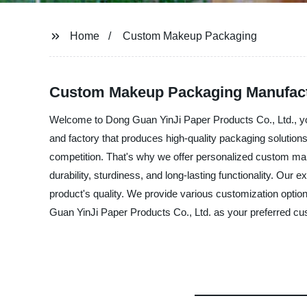
Home
Custom Makeup Packaging
Custom Makeup Packaging Manufactur
Welcome to Dong Guan YinJi Paper Products Co., Ltd., y
and factory that produces high-quality packaging solutio
competition. That's why we offer personalized custom mak
durability, sturdiness, and long-lasting functionality. Ou
product's quality. We provide various customization optio
Guan YinJi Paper Products Co., Ltd. as your preferred cus