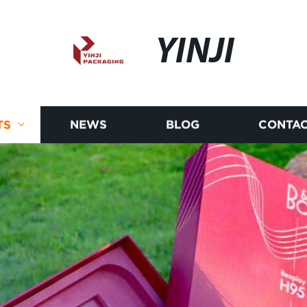
YINJI
TS
NEWS
BLOG
CONTAC