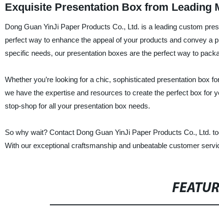
Exquisite Presentation Box from Leading 
Dong Guan YinJi Paper Products Co., Ltd. is a leading custom prese
perfect way to enhance the appeal of your products and convey a p
specific needs, our presentation boxes are the perfect way to packa
Whether you’re looking for a chic, sophisticated presentation box for
we have the expertise and resources to create the perfect box for yo
stop-shop for all your presentation box needs.
So why wait? Contact Dong Guan YinJi Paper Products Co., Ltd. toda
With our exceptional craftsmanship and unbeatable customer service,
FEATU