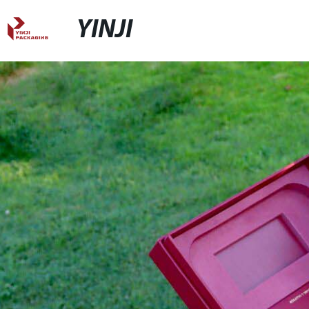
YINJI