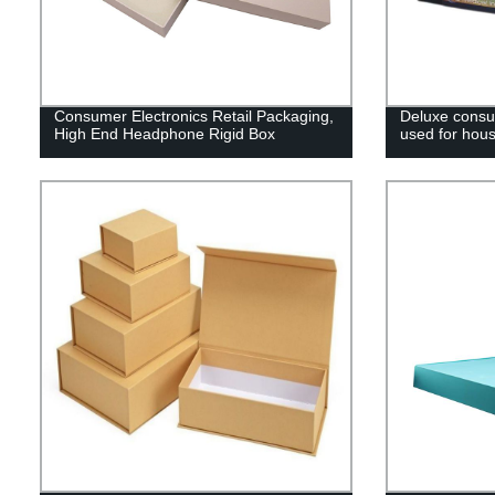
Consumer Electronics Retail Packaging,
Deluxe consu
High End Headphone Rigid Box
used for house