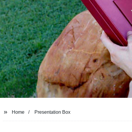
Home
Presentation Box