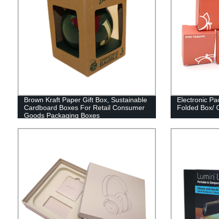
Brown Kraft Paper Gift Box, Sustainable
Electronic Pa
Cardboard Boxes For Retail Consumer
Folded Box/ 
Goods Packaging Boxes