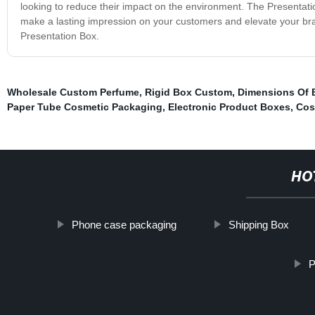
looking to reduce their impact on the environment. The Presentation B
make a lasting impression on your customers and elevate your br
Presentation Box.
Wholesale Custom Perfume
,
Rigid Box Custom
,
Dimensions Of 
Paper Tube Cosmetic Packaging
,
Electronic Product Boxes
,
Cos
HO
Phone case packaging
Shipping Box
P