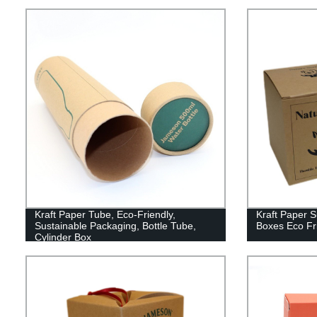
Kraft Paper Tube, Eco-Friendly,
Kraft Paper 
Sustainable Packaging, Bottle Tube,
Boxes Eco Fr
Cylinder Box