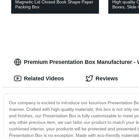
Magnetic Lid Closed Book Shape Paper
High quality 
Packing Box
Boxes, Slide
Premium Presentation Box Manufacturer - 
Related Videos
Reviews
Our company is excited to introduce our luxurious Presentation Bo
manner. Crafted with high-quality materials, this box is not only vis
and finishes, our Presentation Box is fully customizable to meet yo
any other precious item, we can tailor our product to match your
cushioned interior, your products will be protected and presented b
Presentation Box is no exception. Made with eco-friendly material